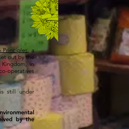
 Principles
, a
set out by the
d Kingdom, in
o-operatives
s still under
nvironmental
eived by the