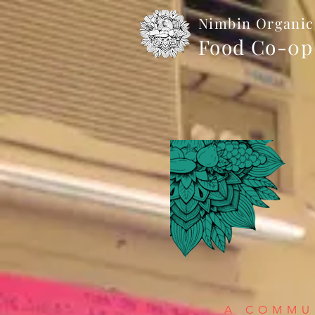
Nimbin Organic
Food Co-0p
A COMMUN