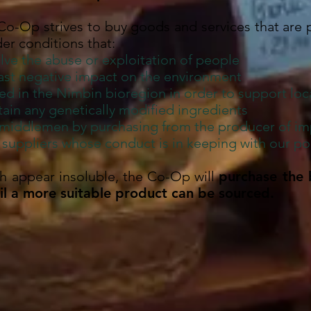
 Co-Op strives to buy goods and services that are
er conditions that:
lve the abuse or exploitation of people
east negative impact on the environment
ed in the Nimbin bioregion in order to support lo
ain any genetically modified ingredients
 middlemen by purchasing from the producer of im
uppliers whose conduct is in keeping with our pol
ch appear insoluble, the Co-Op will
purchase the 
til a more suitable product can be sourced.