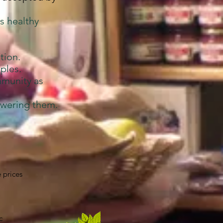
s healthy
tion.
ples.
mmunity as
owering them.
 prices
c