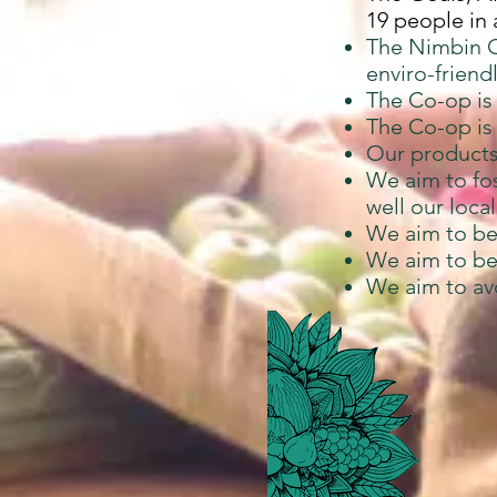
19 people in
The Nimbin O
enviro-friend
The Co-op is
The Co-op is 
Our products 
We aim to fo
well our loca
We aim to be
We aim to be
We aim to avo