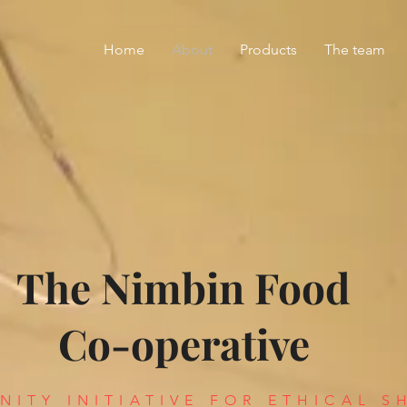
Home
About
Products
The team
The Nimbin Food
Co-operative
ITY INITIATIVE FOR ETHICAL S