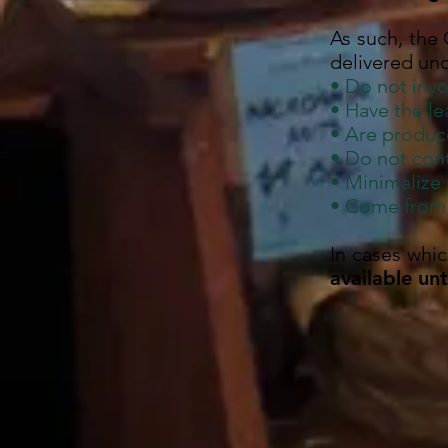
As such, the
delivered und
• Do not invo
• Have the l
• Are produc
• Do not cont
• Minimalize
• Come from s
In cases whi
available un