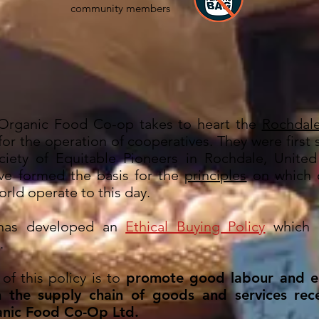
community members
Organic Food Co-op takes to heart the
Rochdale
 for the operation of cooperatives. They were first 
iety of Equitable Pioneers in Rochdale, Unite
ve formed the basis for the
principles
on which c
rld operate to this day.
has developed an
Ethical Buying Policy
which i
.
of this policy is to
promote good labour and e
n the supply chain of goods and services rec
nic Food Co-Op Ltd.