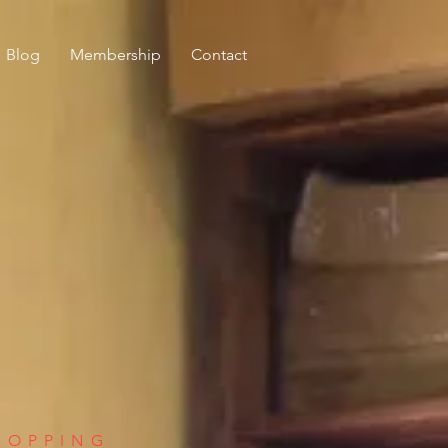
Blog
Membership
Contact
HOPPING