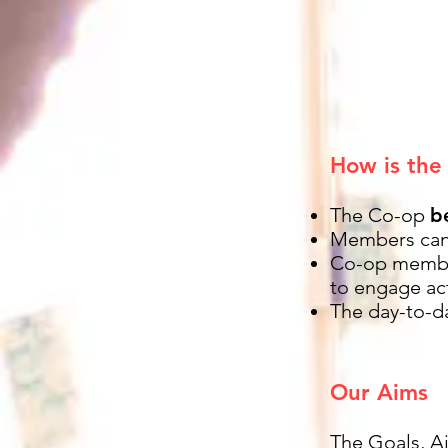
How is the
The Co-op
b
Members can 
Co-op memb
to engage act
The day-to-d
Our Aims
The Goals, A