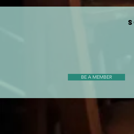
S
BE A MEMBER