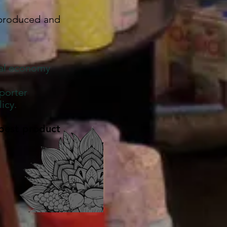
 produced and
cal economy
porter
icy.
best product