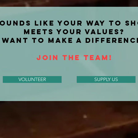
ounds like your way TO S
MEETS YOUR VALUES?
WANT TO MAKE A DIFFERENC
JOIN THE TEAM!
VOLUNTEER
SUPPLY US