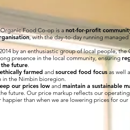
 Organic Food Co-op is a
not-for-profit communi
ganisation
, with the day-to-day running managed
2014 by an enthusiastic group of local people, th
trong presence in the local community, ensuring
re
 the future
.
ethically farmed
and
sourced food focus
as well 
 in the Nimbin bioregion.
eep our prices low
and
maintain a sustainable 
the future. Our price markup reflects our operating
r happier than when we are lowering prices for our