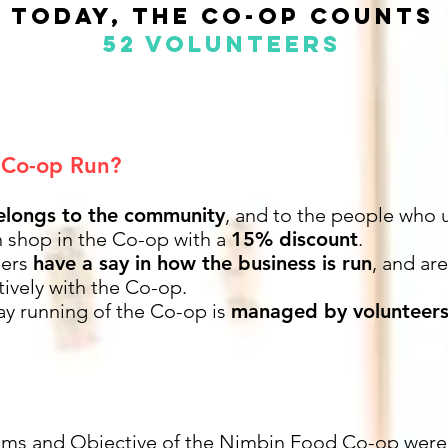
TODAY, the co-op counts
52 volunteers
 Co-op Run?
elongs to the community
, and to the people who u
shop in the Co-op with a
15% discount
.
ers
have a say in how the business is run
, and ar
ively with the Co-op.
ay running of the Co-op is
managed by volunteer
ims and Objective of the Nimbin Food Co-op were