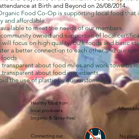
 attendance at Birth and Beyond on 26/08/2014.
rganic Food Co-Op is supporting local food that i
ly and affordable.
 available to meet the needs of our members.
community owned and supportive of local certifica
will focus on high quality, bulk foods and basic sta
ster a better connection to each other and our co
l foods
 transparent about food miles and work towards l
 transparent about food ingredients.
id the use of plastic by our customers.
Healthy food from
Affordable
local producers
(organic & Spray-free)
Connecting our
No plasti