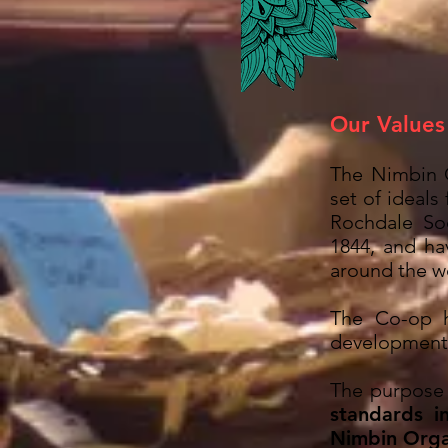
Our Values
The Nimbin 
set of ideals
Rochdale Soc
1844, and ha
around the wo
The Co-op 
development
The purpose 
standards i
Nimbin Orga