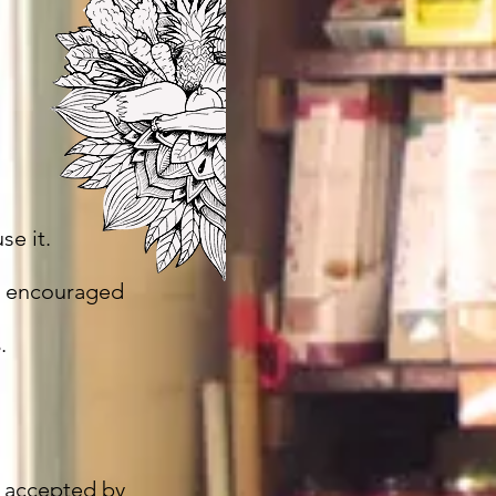
se it.
e encouraged
s
.
 accepted by