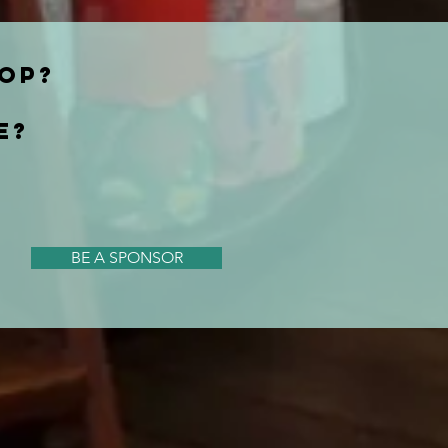
HOP?
E?
BE A SPONSOR