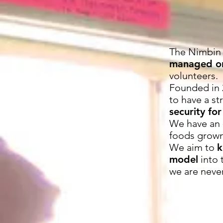
The Nimbin
managed or
volunteers.
Founded in 
to have a s
security for
We have an
foods grown
We aim to
k
model
into 
we are neve