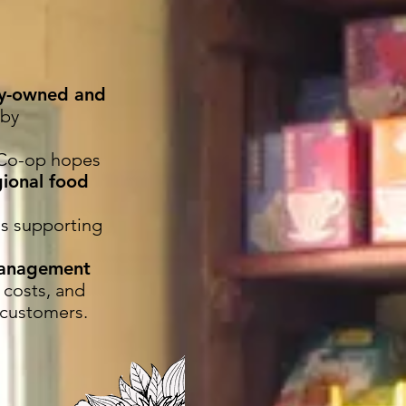
ty-owned and
 by
e Co-op hopes
gional food
as supporting
management
 costs, and
 customers.